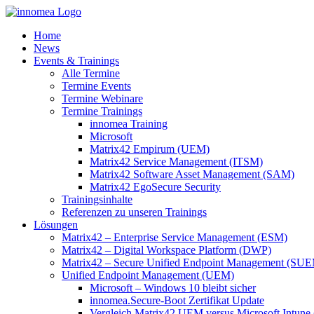
Zum
Inhalt
Home
springen
News
Events & Trainings
Alle Termine
Termine Events
Termine Webinare
Termine Trainings
innomea Training
Microsoft
Matrix42 Empirum (UEM)
Matrix42 Service Management (ITSM)
Matrix42 Software Asset Management (SAM)
Matrix42 EgoSecure Security
Trainingsinhalte
Referenzen zu unseren Trainings
Lösungen
Matrix42 – Enterprise Service Management (ESM)
Matrix42 – Digital Workspace Platform (DWP)
Matrix42 – Secure Unified Endpoint Management (SU
Unified Endpoint Management (UEM)
Microsoft – Windows 10 bleibt sicher
innomea.Secure-Boot Zertifikat Update
Vergleich Matrix42 UEM versus Microsoft Intune