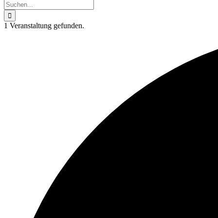
Suche
nach:
1 Veranstaltung gefunden.