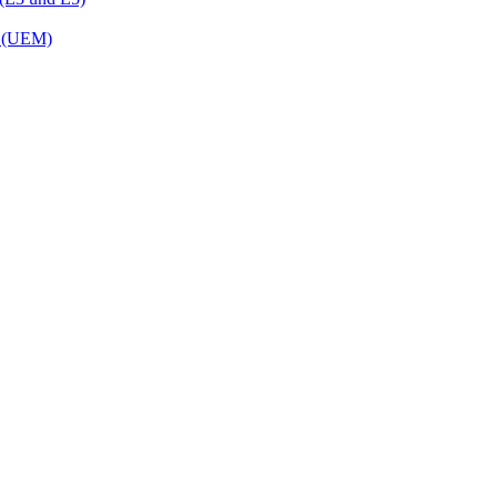
t (UEM)