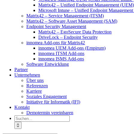
Matrix42 – Unified Endpoint Management (UEM)
Microsoft Intune – Unified Endpoint Managemen
Matrix42 – Service Management (ITSM)
Matrix42 – Software Asset Management (SAM)
Endpoint Security Management
Matrix42 – EgoSecure Data Protection
DriveLock – Endpoint Security
innomea Add-ons für Matrix42
innomea UEM Add-ons (Empirum)
innomea ITSM Add-ons
innomea ISMS Add-ons
Software Entwicklung
Partner
Unternehmen
Über uns
Referenzen
Karriere
Soziales Engagement
Initiative für Informatik (IFI)
Kontakt
Demotermin vereinbaren
Suche
nach: